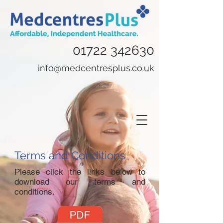
01722 342630
info@medcentresplus.co.uk
Terms and Conditions
Please click the links below to
download our terms and
conditions.