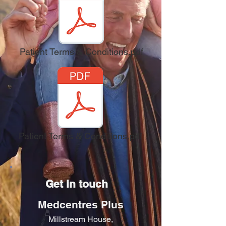
Patient Terms & Conditions.pdf
Patient Terms & Conditions.pdf
Get in touch
Medcentres Plus
Millstream House,