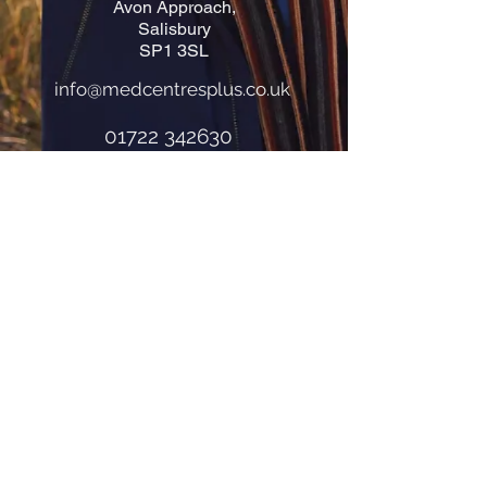
Avon Approach,
Salisbury
SP1 3SL
info@medcentresplus.co.uk
01722 342630
How to find us