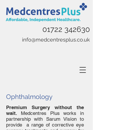
01722 342630
info@medcentresplus.co.uk
Ophthalmology
Premium Surgery without the
wait.
Medcentres Plus works in
partnership with Sarum Vision to
provide a range of corrective eye