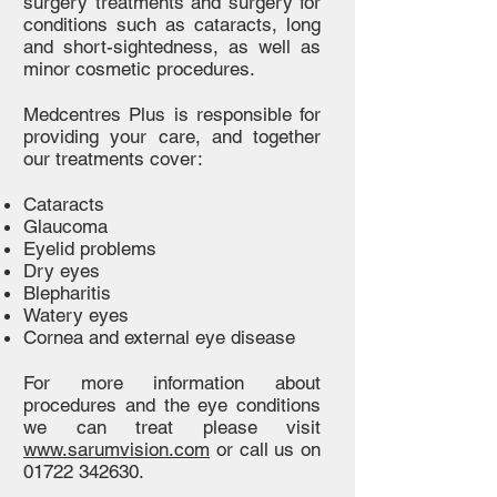
surgery treatments and surgery for
conditions such as cataracts, long
and short-sightedness, as well as
minor cosmetic procedures.
Medcentres Plus is responsible for
providing your care, and together
our treatments cover:
Cataracts
Glaucoma
Eyelid problems
Dry eyes
Blepharitis
Watery eyes
Cornea and external eye disease
For more information about
procedures and the eye conditions
we can treat please visit
www.sarumvision.com
or call us on
01722 342630
.