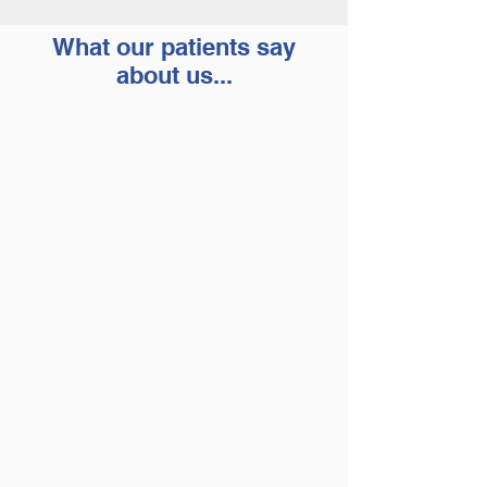
What our patients say
about us...